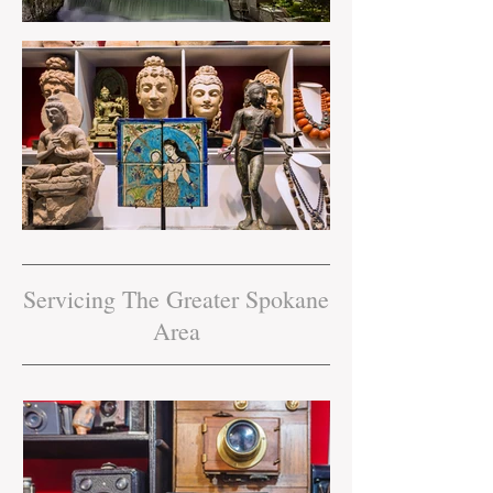
Servicing The Greater Spokane
Area