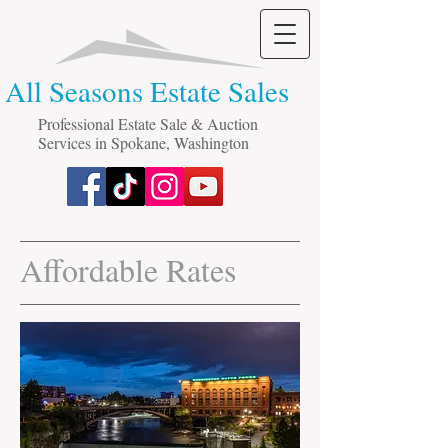
All Seasons Estate Sales
Professional Estate Sale & Auction
Services in Spokane, Washington
Affordable Rates