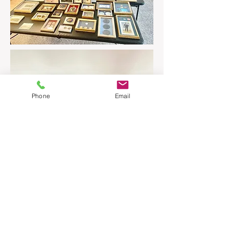
Phone
Email