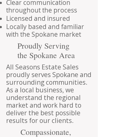
Clear communication
throughout the process
Licensed and insured
Locally based and familiar
with the Spokane market
Proudly Serving
the Spokane Area
All Seasons Estate Sales
proudly serves Spokane and
surrounding communities.
As a local business, we
understand the regional
market and work hard to
deliver the best possible
results for our clients.
Compassionate,