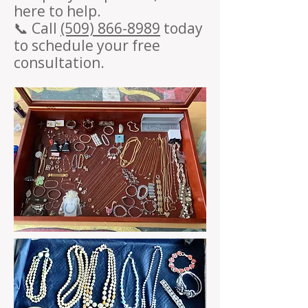
here to help.
📞 Call
(509) 866-8989
today
to schedule your free
consultation.