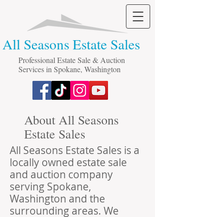
All Seasons Estate Sales
Professional Estate Sale & Auction
Services in Spokane, Washington
About All Seasons
Estate Sales
All Seasons Estate Sales is a
locally owned estate sale
and auction company
serving Spokane,
Washington and the
surrounding areas. We