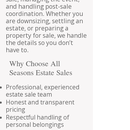
and handling post-sale
coordination. Whether you
are downsizing, settling an
estate, or preparing a
property for sale, we handle
the details so you don’t
have to.
Why Choose All
Seasons Estate Sales
Professional, experienced
estate sale team
Honest and transparent
pricing
Respectful handling of
personal belongings