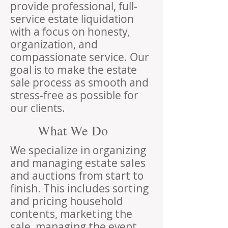
provide professional, full-
service estate liquidation
with a focus on honesty,
organization, and
compassionate service. Our
goal is to make the estate
sale process as smooth and
stress-free as possible for
our clients.
What We Do
We specialize in organizing
and managing estate sales
and auctions from start to
finish. This includes sorting
and pricing household
contents, marketing the
sale, managing the event,