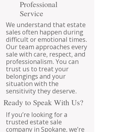
Professional
Service
We understand that estate
sales often happen during
difficult or emotional times.
Our team approaches every
sale with care, respect, and
professionalism. You can
trust us to treat your
belongings and your
situation with the
sensitivity they deserve.
Ready to Speak With Us?
If you’re looking for a
trusted estate sale
company in Spokane, we’re